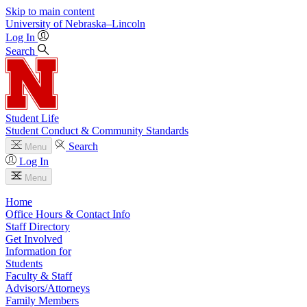
Skip to main content
University
of
Nebraska–Lincoln
Log In
Search
Student Life
Student Conduct & Community Standards
Search
Menu
Log In
Menu
Home
Office Hours & Contact Info
Staff Directory
Get Involved
Information for
Students
Faculty & Staff
Advisors/Attorneys
Family Members