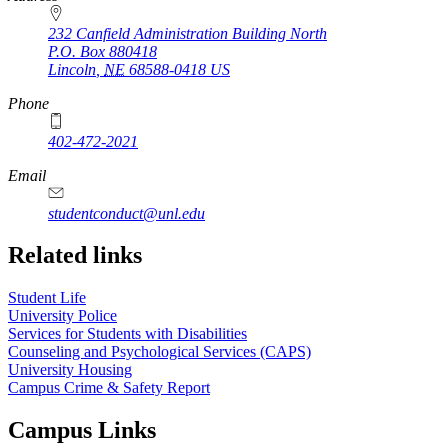
232 Canfield Administration Building North
P.O. Box
880418
Lincoln
,
NE
68588-0418
US
Phone
402-472-2021
Email
studentconduct@unl.edu
Related links
Student Life
University Police
Services for Students with Disabilities
Counseling and Psychological Services (CAPS)
University Housing
Campus Crime & Safety Report
Campus Links