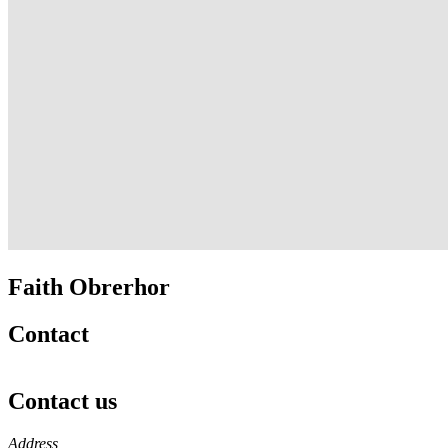
Faith Obrerhor
Contact
Contact us
https://
www.unl.edu
Address