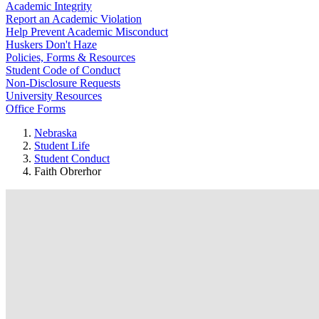
Academic Integrity
Report an Academic Violation
Help Prevent Academic Misconduct
Huskers Don't Haze
Policies, Forms & Resources
Student Code of Conduct
Non-Disclosure Requests
University Resources
Office Forms
Nebraska
Student Life
Student Conduct
Faith Obrerhor