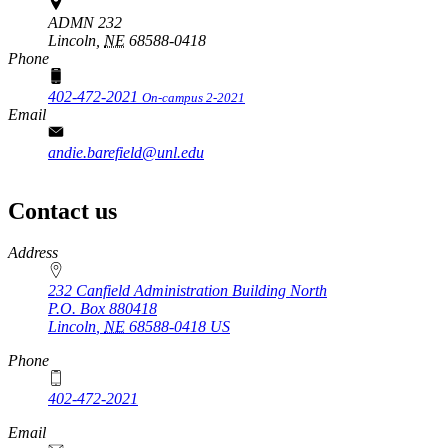
ADMN 232
Lincoln,
NE
68588-0418
Phone
402-472-2021
On-campus 2-2021
Email
andie.barefield@unl.edu
Contact us
https://
www.unl.edu
Address
232 Canfield Administration Building North
P.O. Box
880418
Lincoln
,
NE
68588-0418
US
Phone
402-472-2021
Email