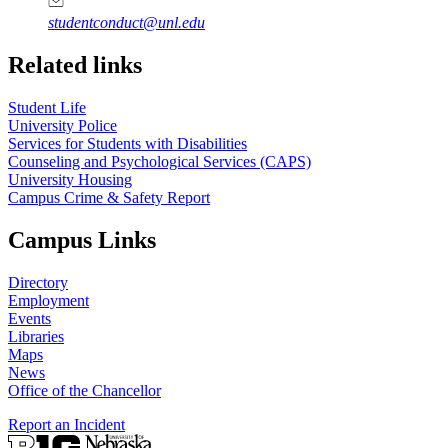
studentconduct@unl.edu
Related links
Student Life
University Police
Services for Students with Disabilities
Counseling and Psychological Services (CAPS)
University Housing
Campus Crime & Safety Report
Campus Links
Directory
Employment
Events
Libraries
Maps
News
Office of the Chancellor
Report an Incident