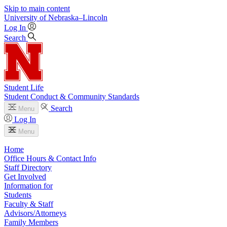
Skip to main content
University
of
Nebraska–Lincoln
Log In
Search
Student Life
Student Conduct & Community Standards
Search
Menu
Log In
Menu
Home
Office Hours & Contact Info
Staff Directory
Get Involved
Information for
Students
Faculty & Staff
Advisors/Attorneys
Family Members