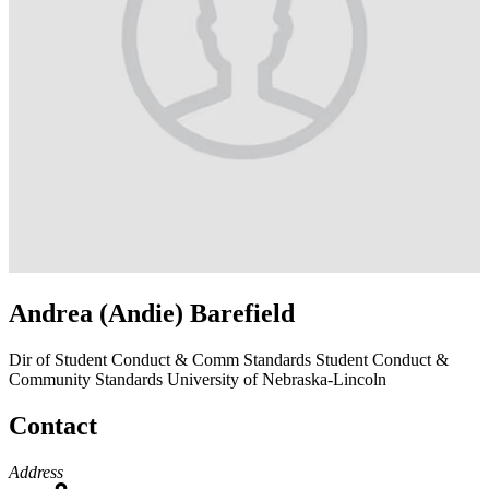
Andrea (Andie) Barefield
Dir of Student Conduct & Comm Standards
Student Conduct &
Community Standards
University of Nebraska-Lincoln
Contact
Address