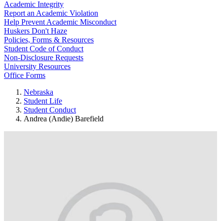
Academic Integrity
Report an Academic Violation
Help Prevent Academic Misconduct
Huskers Don't Haze
Policies, Forms & Resources
Student Code of Conduct
Non-Disclosure Requests
University Resources
Office Forms
Nebraska
Student Life
Student Conduct
Andrea (Andie) Barefield